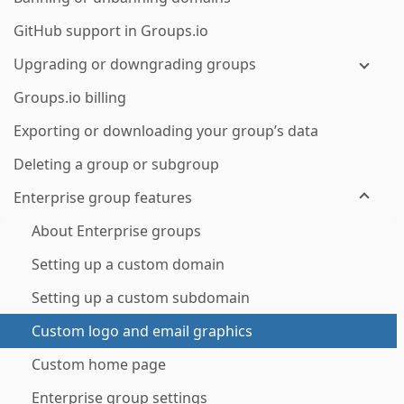
GitHub support in Groups.io
Upgrading or downgrading groups
Groups.io billing
Exporting or downloading your group’s data
Deleting a group or subgroup
Enterprise group features
About Enterprise groups
Setting up a custom domain
Setting up a custom subdomain
Custom logo and email graphics
Custom home page
Enterprise group settings