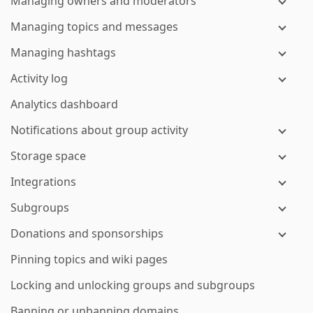
Managing owners and moderators
Managing topics and messages
Managing hashtags
Activity log
Analytics dashboard
Notifications about group activity
Storage space
Integrations
Subgroups
Donations and sponsorships
Pinning topics and wiki pages
Locking and unlocking groups and subgroups
Banning or unbanning domains