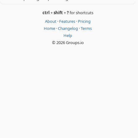
ctrl
+
shift
+
?
for shortcuts
About
·
Features
·
Pricing
Home
·
Changelog
·
Terms
Help
© 2026 Groups.io