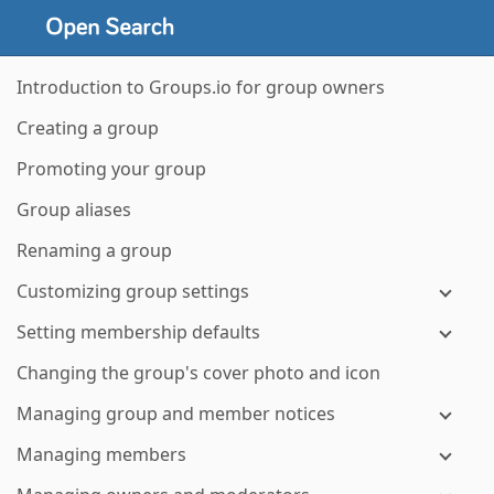
Introduction to Groups.io for group owners
Creating a group
Promoting your group
Group aliases
Renaming a group
Customizing group settings
Setting membership defaults
Changing the group's cover photo and icon
Managing group and member notices
Managing members