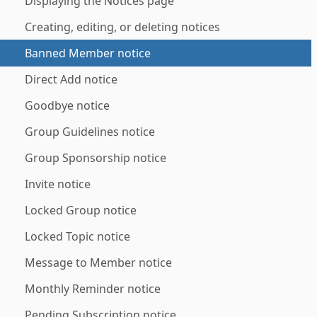
Displaying the Notices page
Creating, editing, or deleting notices
Banned Member notice
Direct Add notice
Goodbye notice
Group Guidelines notice
Group Sponsorship notice
Invite notice
Locked Group notice
Locked Topic notice
Message to Member notice
Monthly Reminder notice
Pending Subscription notice