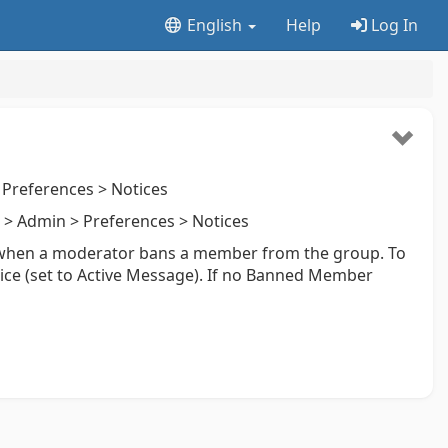
English
Help
Log In
Preferences > Notices
> Admin > Preferences > Notices
 when a moderator bans a member from the group. To
otice (set to Active Message). If no Banned Member