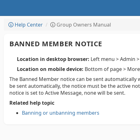
Help Center
Group Owners Manual
BANNED MEMBER NOTICE
Location in desktop browser:
Left menu > Admin > 
Location on mobile device:
Bottom of page > More 
The Banned Member notice can be sent automatically
be sent automatically, the notice must be the active n
notice is set to Active Message, none will be sent.
Related help topic
Banning or unbanning members