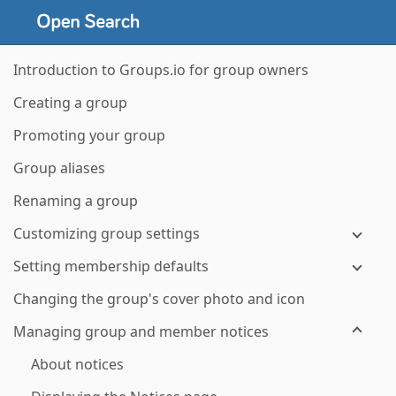
Introduction to Groups.io for group owners
Creating a group
Promoting your group
Group aliases
Renaming a group
Customizing group settings
Setting membership defaults
Changing the group's cover photo and icon
Managing group and member notices
About notices