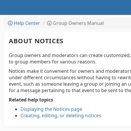
Help Center
Group Owners Manual
ABOUT NOTICES
Group owners and moderators can create customized, p
to group members for various reasons.
Notices make it convenient for owners and moderato
under different circumstances without having to rewrite
event, such as someone leaving a group or joining an u
for a message pertaining to that event to be sent to th
Related help topics
Displaying the Notices page
Creating, editing, or deleting notices