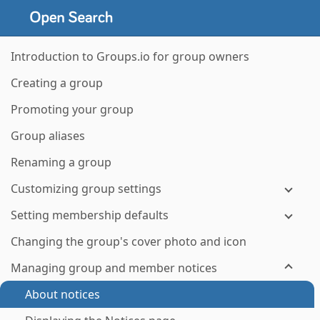
Introduction to Groups.io for group owners
Creating a group
Promoting your group
Group aliases
Renaming a group
Customizing group settings
Setting membership defaults
Changing the group's cover photo and icon
Managing group and member notices
About notices