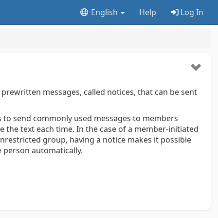
English
Help
Log In
rewritten messages, called notices, that can be sent
rs to send commonly used messages to members
 the text each time. In the case of a member-initiated
nrestricted group, having a notice makes it possible
e person automatically.