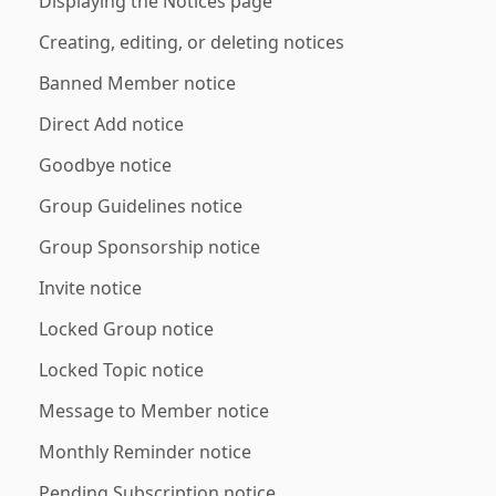
Displaying the Notices page
Creating, editing, or deleting notices
Banned Member notice
Direct Add notice
Goodbye notice
Group Guidelines notice
Group Sponsorship notice
Invite notice
Locked Group notice
Locked Topic notice
Message to Member notice
Monthly Reminder notice
Pending Subscription notice