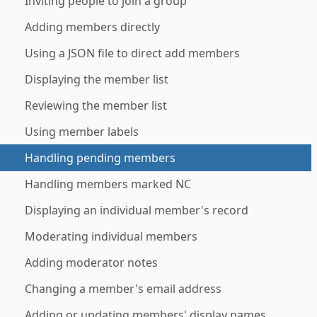
Inviting people to join a group
Adding members directly
Using a JSON file to direct add members
Displaying the member list
Reviewing the member list
Using member labels
Handling pending members
Handling members marked NC
Displaying an individual member's record
Moderating individual members
Adding moderator notes
Changing a member's email address
Adding or updating members' display names