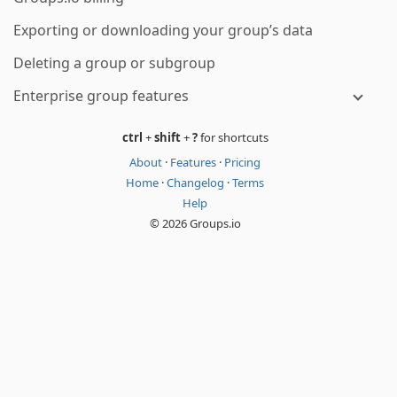
Exporting or downloading your group’s data
Deleting a group or subgroup
Enterprise group features
ctrl
+
shift
+
?
for shortcuts
About
·
Features
·
Pricing
Home
·
Changelog
·
Terms
Help
© 2026 Groups.io