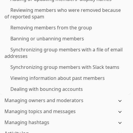
Reviewing members who were removed because
of reported spam
Removing members from the group
Banning or unbanning members
Synchronizing group members with a file of email
addresses
Synchronizing group members with Slack teams
Viewing information about past members
Dealing with bouncing accounts
Managing owners and moderators
Managing topics and messages
Managing hashtags