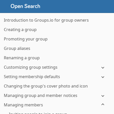
Introduction to Groups.io for group owners
Creating a group
Promoting your group
Group aliases
Renaming a group
Customizing group settings
Setting membership defaults
Changing the group's cover photo and icon
Managing group and member notices
Managing members