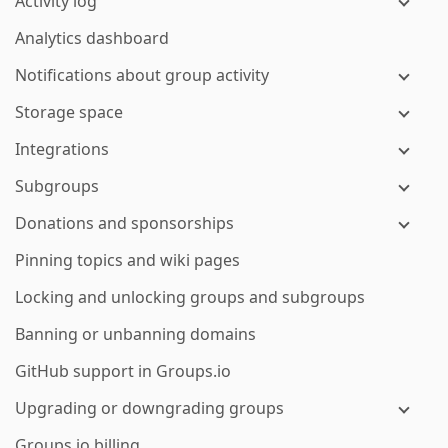
Activity log
Analytics dashboard
Notifications about group activity
Storage space
Integrations
Subgroups
Donations and sponsorships
Pinning topics and wiki pages
Locking and unlocking groups and subgroups
Banning or unbanning domains
GitHub support in Groups.io
Upgrading or downgrading groups
Groups.io billing