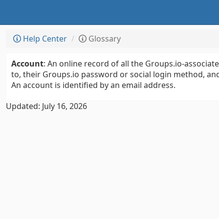
Help Center
Glossary
Account
: An online record of all the Groups.io-associa
to, their Groups.io password or social login method, and
An account is identified by an email address.
Updated: July 16, 2026