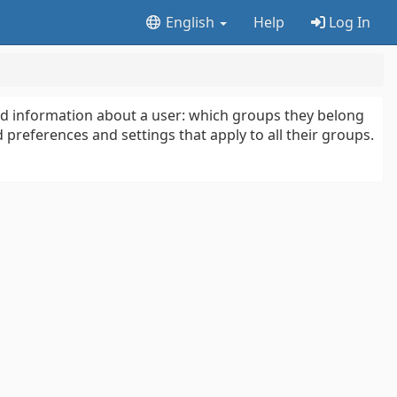
English
Help
Log In
ted information about a user: which groups they belong
 preferences and settings that apply to all their groups.