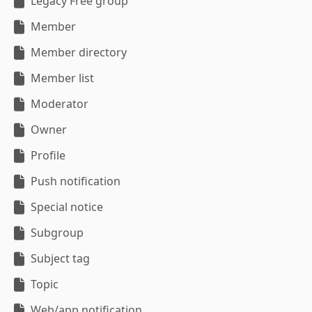
Legacy Free group
Member
Member directory
Member list
Moderator
Owner
Profile
Push notification
Special notice
Subgroup
Subject tag
Topic
Web/app notification