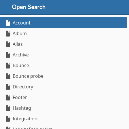
Account
Album
Alias
Archive
Bounce
Bounce probe
Directory
Footer
Hashtag
Integration