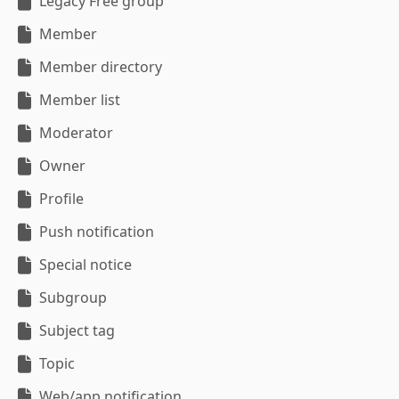
Legacy Free group
Member
Member directory
Member list
Moderator
Owner
Profile
Push notification
Special notice
Subgroup
Subject tag
Topic
Web/app notification