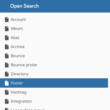
Account
Album
Alias
Archive
Bounce
Bounce probe
Directory
Footer
Hashtag
Integration