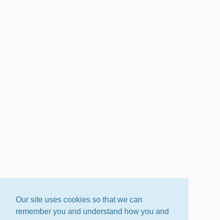
Our site uses cookies so that we can
remember you and understand how you and