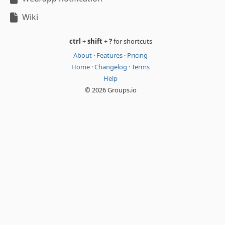
Wiki
ctrl
+
shift
+
?
for shortcuts
About
·
Features
·
Pricing
Home
·
Changelog
·
Terms
Help
© 2026 Groups.io