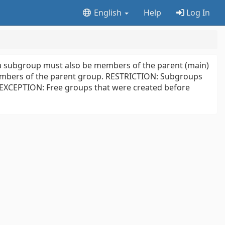
English
Help
Log In
a subgroup must also be members of the parent (main)
members of the parent group. RESTRICTION: Subgroups
 EXCEPTION: Free groups that were created before