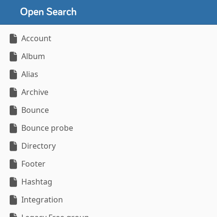
Account
Album
Alias
Archive
Bounce
Bounce probe
Directory
Footer
Hashtag
Integration