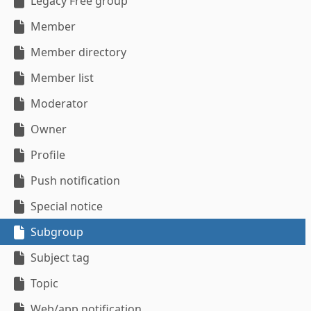
Legacy Free group
Member
Member directory
Member list
Moderator
Owner
Profile
Push notification
Special notice
Subgroup
Subject tag
Topic
Web/app notification