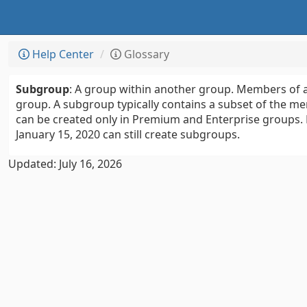
Help Center
Glossary
Subgroup
: A group within another group. Members of 
group. A subgroup typically contains a subset of the 
can be created only in Premium and Enterprise groups.
January 15, 2020 can still create subgroups.
Updated: July 16, 2026