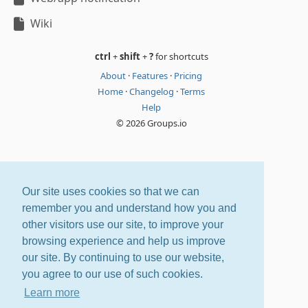
Wiki
ctrl
+
shift
+
?
for shortcuts
About
·
Features
·
Pricing
Home
·
Changelog
·
Terms
Help
© 2026 Groups.io
Our site uses cookies so that we can
remember you and understand how you and
other visitors use our site, to improve your
browsing experience and help us improve
our site. By continuing to use our website,
you agree to our use of such cookies.
Learn more