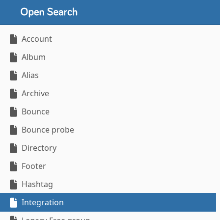
Account
Album
Alias
Archive
Bounce
Bounce probe
Directory
Footer
Hashtag
Integration