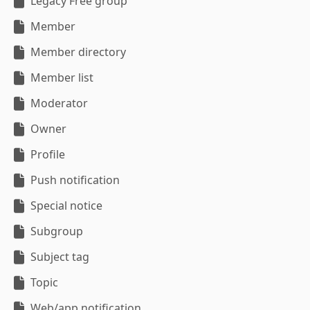
Legacy Free group
Member
Member directory
Member list
Moderator
Owner
Profile
Push notification
Special notice
Subgroup
Subject tag
Topic
Web/app notification