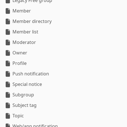
Legacy Free group
Member
Member directory
Member list
Moderator
Owner
Profile
Push notification
Special notice
Subgroup
Subject tag
Topic
Web/app notification