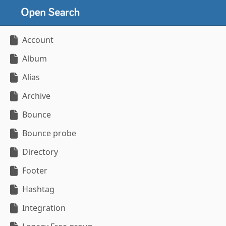
Account
Album
Alias
Archive
Bounce
Bounce probe
Directory
Footer
Hashtag
Integration