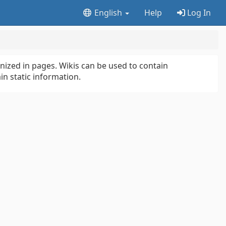
English
Help
Log In
anized in pages. Wikis can be used to contain
in static information.