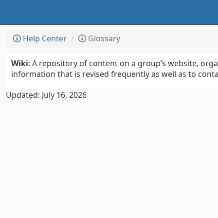
Help Center
Glossary
Wiki
: A repository of content on a group’s website, org
information that is revised frequently as well as to conta
Updated: July 16, 2026