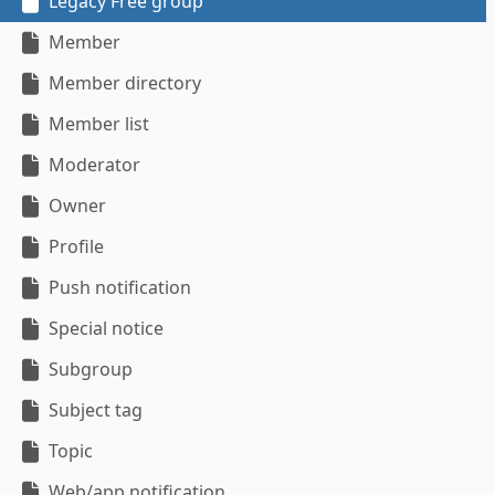
Legacy Free group
Member
Member directory
Member list
Moderator
Owner
Profile
Push notification
Special notice
Subgroup
Subject tag
Topic
Web/app notification