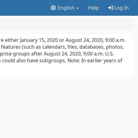
English
Help
Log In
e either January 15, 2020 or August 24, 2020, 9:00 a.m.
features (such as calendars, files, databases, photos,
rise groups after August 24, 2020, 9:00 a.m. U.S.
s could also have subgroups. Note: In earlier years of