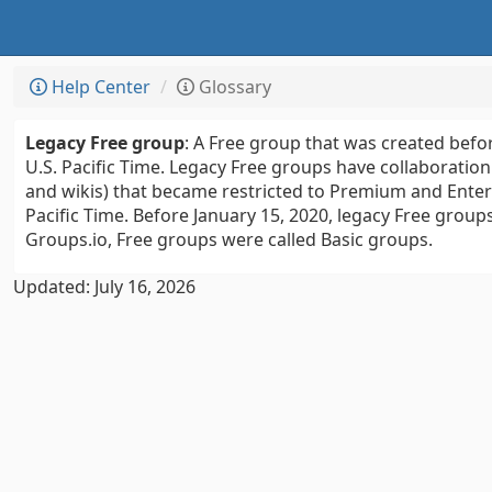
Help Center
Glossary
Legacy Free group
: A Free group that was created befor
U.S. Pacific Time. Legacy Free groups have collaboration 
and wikis) that became restricted to Premium and Enterp
Pacific Time. Before January 15, 2020, legacy Free group
Groups.io, Free groups were called Basic groups.
Updated: July 16, 2026