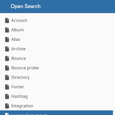
Account
Album
Alias
Archive
Bounce
Bounce probe
Directory
Footer
Hashtag
Integration