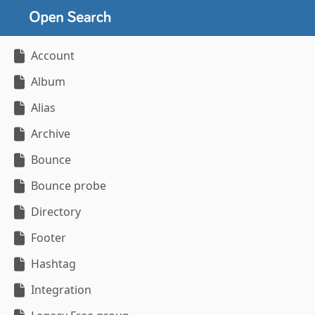
Account
Album
Alias
Archive
Bounce
Bounce probe
Directory
Footer
Hashtag
Integration