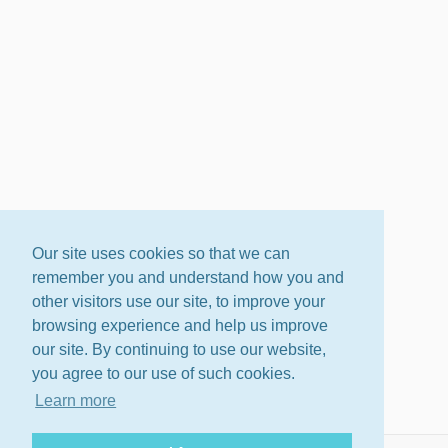
Our site uses cookies so that we can
remember you and understand how you and
other visitors use our site, to improve your
browsing experience and help us improve
our site. By continuing to use our website,
you agree to our use of such cookies.
Learn more