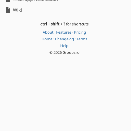
Wiki
ctrl
+
shift
+
?
for shortcuts
About
·
Features
·
Pricing
Home
·
Changelog
·
Terms
Help
© 2026 Groups.io