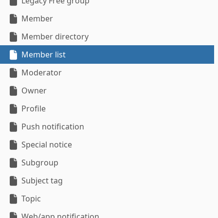
Legacy Free group
Member
Member directory
Member list
Moderator
Owner
Profile
Push notification
Special notice
Subgroup
Subject tag
Topic
Web/app notification